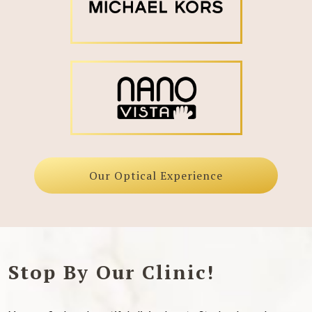
Our Optical Experience
Stop By Our Clinic!