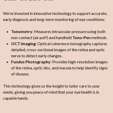
We’ve invested in innovative technology to support accurate,
early diagnosis and long-term monitoring of eye conditions:
Tonometry
: Measures intraocular pressure using both
non-contact (air puff) and handheld
Tono-Pen
methods.
OCT Imaging
: Optical coherence tomography captures
detailed, cross-sectional images of the retina and optic
nerve to detect early changes.
Fundus Photography
: Provides high-resolution images
of the retina, optic disc, and macula to help identify signs
of disease.
This technology gives us the insight to tailor care to your
needs, giving you peace of mind that your eye health is in
capable hands.