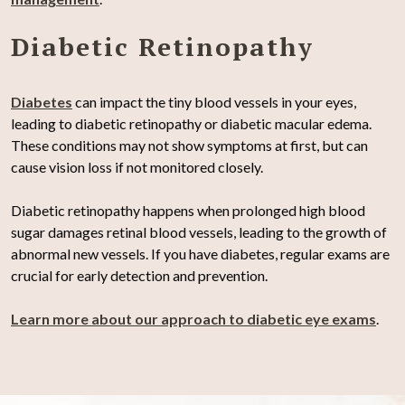
Diabetic Retinopathy
Diabetes
can impact the tiny blood vessels in your eyes,
leading to diabetic retinopathy or diabetic macular edema.
These conditions may not show symptoms at first, but can
cause vision loss if not monitored closely.
Diabetic retinopathy happens when prolonged high blood
sugar damages retinal blood vessels, leading to the growth of
abnormal new vessels. If you have diabetes, regular exams are
crucial for early detection and prevention.
Learn more about our approach to diabetic eye exams
.