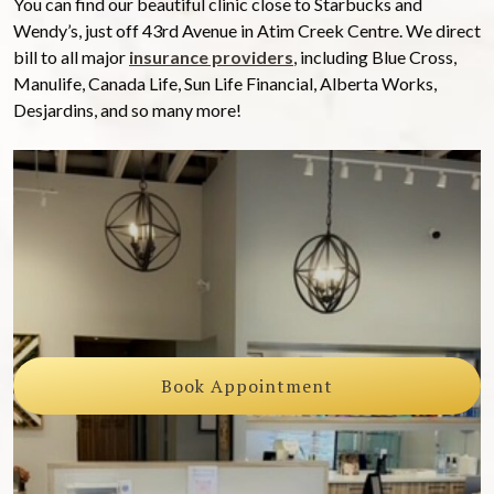
You can find our beautiful clinic close to Starbucks and
Wendy’s, just off 43rd Avenue in Atim Creek Centre. We direct
bill to all major
insurance providers
, including Blue Cross,
Manulife, Canada Life, Sun Life Financial, Alberta Works,
Desjardins, and so many more!
Book Appointment