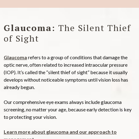
Glaucoma:
The Silent Thief
of Sight
Glaucoma
refers to a group of conditions that damage the
optic nerve, often related to increased intraocular pressure
(IOP). It’s called the “silent thief of sight” because it usually
develops without noticeable symptoms until vision loss has
already begun.
Our comprehensive eye exams always include glaucoma
screening, no matter your age, because early detection is key
to protecting your vision.
Learn more about glaucoma and our approach to