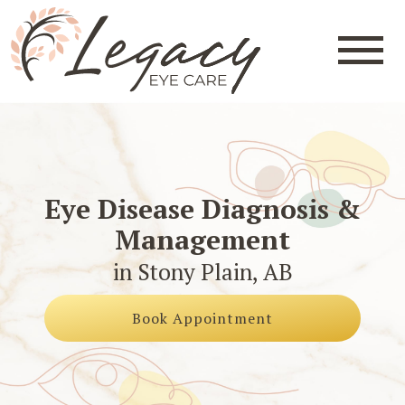
Eye Disease Diagnosis &
Management
in Stony Plain, AB
Book Appointment