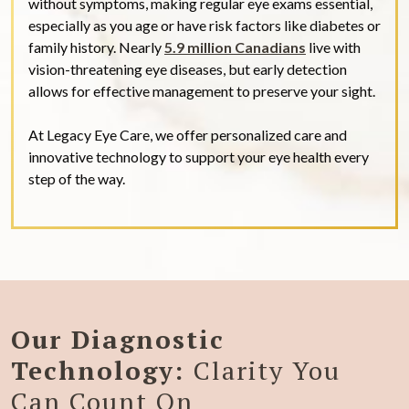
without symptoms, making regular eye exams essential,
especially as you age or have risk factors like diabetes or
family history. Nearly
5.9 million Canadians
live with
vision-threatening eye diseases, but early detection
allows for effective management to preserve your sight.
At Legacy Eye Care, we offer personalized care and
innovative technology to support your eye health every
step of the way.
Our Diagnostic
Technology:
Clarity You
Can Count On