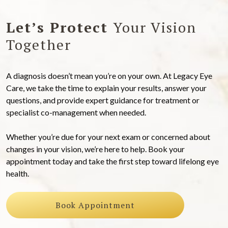
Let’s Protect
Your Vision
Together
A diagnosis doesn’t mean you’re on your own. At Legacy Eye
Care, we take the time to explain your results, answer your
questions, and provide expert guidance for treatment or
specialist co-management when needed.
Whether you’re due for your next exam or concerned about
changes in your vision, we’re here to help. Book your
appointment today and take the first step toward lifelong eye
health.
Book Appointment