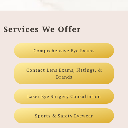
Services We Offer
Comprehensive Eye Exams
Contact Lens Exams, Fittings, &
Brands
Laser Eye Surgery Consultation
Sports & Safety Eyewear