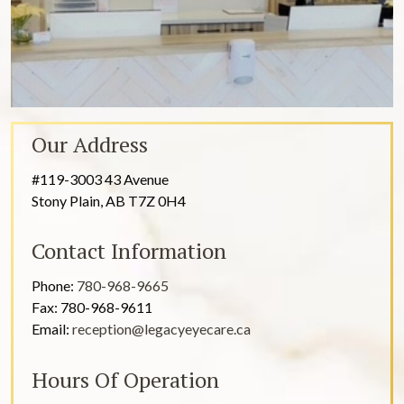
Our Address
#119-3003 43 Avenue
Stony Plain
,
AB
T7Z 0H4
Contact Information
Phone:
780-968-9665
Fax:
780-968-9611
Email:
reception@legacyeyecare.ca
Hours Of Operation