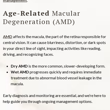
management
.
Age-Related
Macular
Degeneration (AMD)
AMD
affects the macula, the part of the retina responsible for
central vision. It can cause blurriness, distortion, or dark spots
in your direct line of sight, impacting activities like reading,
driving, and recognizing faces.
Dry AMD
is the more common, slower-developing form.
Wet AMD
progresses quickly and requires immediate
treatment due to abnormal blood vessel leakage in the
macula.
Early diagnosis and monitoring are essential, and we’re here to
help guide you through ongoing management options.