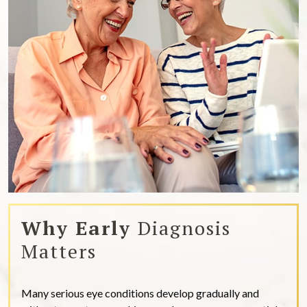
Why Early
Diagnosis
Matters
Many serious eye conditions develop gradually and