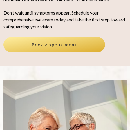
Don’t wait until symptoms appear. Schedule your
comprehensive eye exam today and take the first step toward
safeguarding your vision.
Book Appointment