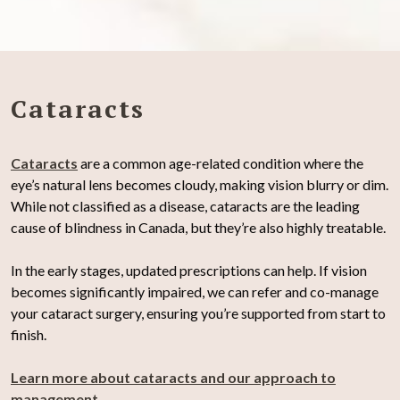
Cataracts
Cataracts
are a common age-related condition where the
eye’s natural lens becomes cloudy, making vision blurry or dim.
While not classified as a disease, cataracts are the leading
cause of blindness in Canada, but they’re also highly treatable.
In the early stages, updated prescriptions can help. If vision
becomes significantly impaired, we can refer and co-manage
your cataract surgery, ensuring you’re supported from start to
finish.
Learn more about cataracts and our approach to
management
.