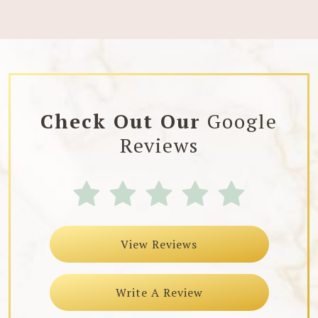
Check Out Our
Google
Reviews
View Reviews
Write A Review