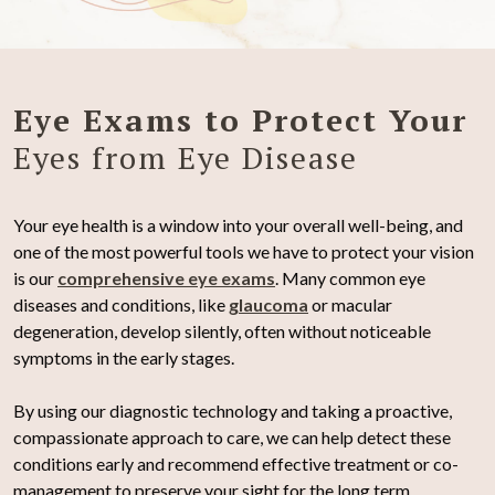
Eye Exams to Protect Your
Eyes from Eye Disease
Your eye health is a window into your overall well-being, and
one of the most powerful tools we have to protect your vision
is our
comprehensive eye exams
. Many common eye
diseases and conditions, like
glaucoma
or macular
degeneration, develop silently, often without noticeable
symptoms in the early stages.
By using our diagnostic technology and taking a proactive,
compassionate approach to care, we can help detect these
conditions early and recommend effective treatment or co-
management to preserve your sight for the long term.