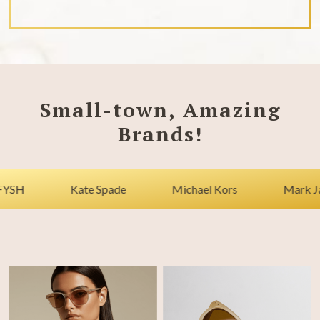
Small-town, Amazing
Brands!
Kate Spade
Michael Kors
Mark Jacobs