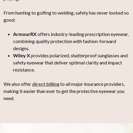
From hunting to golfing to welding, safety has never looked so
good:
ArmourRX
offers industry-leading prescription eyewear,
combining quality protection with fashion-forward
designs.
Wiley X
provides polarized, shatterproof sunglasses and
safety eyewear that deliver optimal clarity and impact
resistance.
We also offer
direct billing
to all major insurance providers,
making it easier than ever to get the protective eyewear you
need.