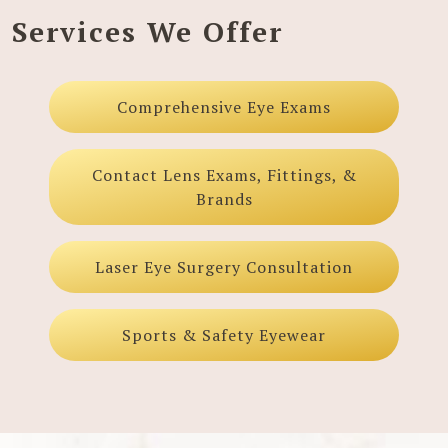
Services We Offer
Comprehensive Eye Exams
Contact Lens Exams, Fittings, &
Brands
Laser Eye Surgery Consultation
Sports & Safety Eyewear