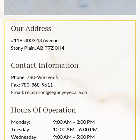
Our Address
#119-3003 43 Avenue
Stony Plain
,
AB
T7Z 0H4
Contact Information
Phone:
780-968-9665
Fax:
780-968-9611
Email:
reception@legacyeyecare.ca
Hours Of Operation
Monday
:
9:00 AM
–
3:00 PM
Tuesday
:
10:00 AM
–
6:00 PM
Wednesday
:
9:00 AM
–
5:00 PM