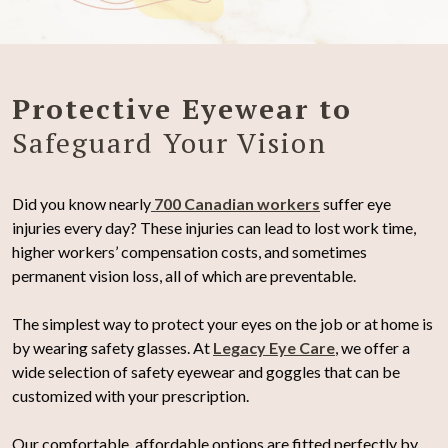
Protective Eyewear to
Safeguard Your Vision
Did you know nearly
700 Canadian workers
suffer eye
injuries every day? These injuries can lead to lost work time,
higher workers’ compensation costs, and sometimes
permanent vision loss, all of which are preventable.
The simplest way to protect your eyes on the job or at home is
by wearing safety glasses. At
Legacy Eye Care
, we offer a
wide selection of safety eyewear and goggles that can be
customized with your prescription.
Our comfortable, affordable options are fitted perfectly by