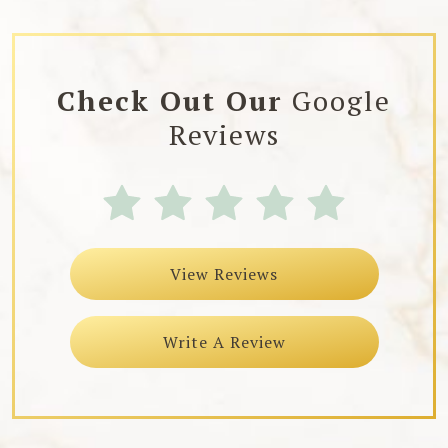
Check Out Our
Google
Reviews
View Reviews
Write A Review