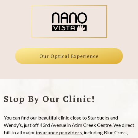
Our Optical Experience
Stop By Our Clinic!
You can find our beautiful clinic close to Starbucks and
Wendy’s, just off 43rd Avenue in Atim Creek Centre. We direct
bill to all major
insurance providers
, including Blue Cross,