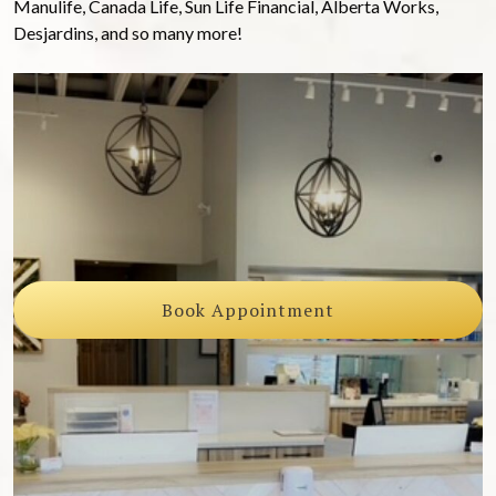
Manulife, Canada Life, Sun Life Financial, Alberta Works,
Desjardins, and so many more!
Book Appointment