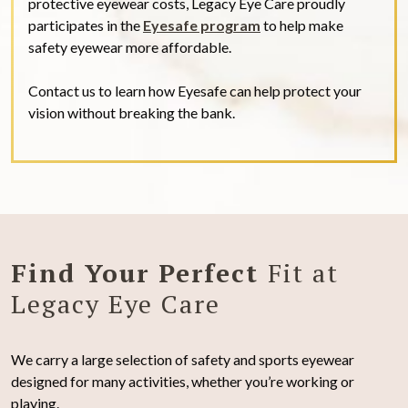
protective eyewear costs, Legacy Eye Care proudly
participates in the
Eyesafe program
to help make
safety eyewear more affordable.
Contact us to learn how Eyesafe can help protect your
vision without breaking the bank.
Find Your Perfect
Fit at
Legacy Eye Care
We carry a large selection of safety and sports eyewear
designed for many activities, whether you’re working or
playing.