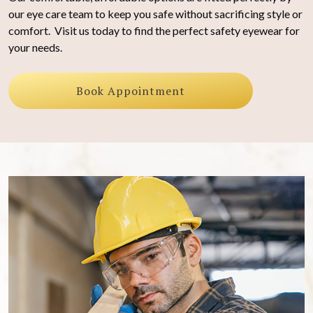
our eye care team to keep you safe without sacrificing style or
comfort. Visit us today to find the perfect safety eyewear for
your needs.
Book Appointment