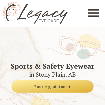
Sports & Safety Eyewear
in Stony Plain, AB
Book Appointment