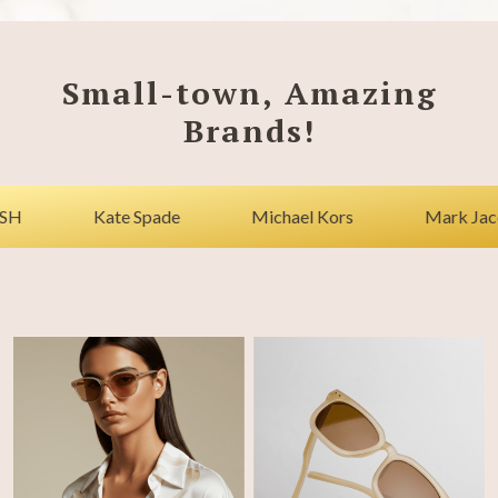
Small-town, Amazing
Brands!
Kate Spade
Michael Kors
Mark Jacobs