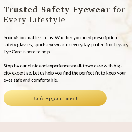
Trusted Safety Eyewear
for
Every Lifestyle
Your vision matters to us. Whether you need prescription
safety glasses, sports eyewear, or everyday protection, Legacy
Eye Care is here to help.
Stop by our clinic and experience small-town care with big-
city expertise. Let us help you find the perfect fit to keep your
eyes safe and comfortable.
Book Appointment