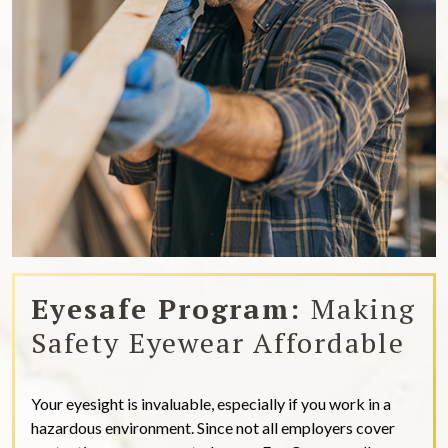
Eyesafe Program:
Making
Safety Eyewear Affordable
Your eyesight is invaluable, especially if you work in a
hazardous environment. Since not all employers cover